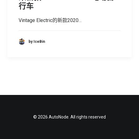
行车
Vintage Electric的新款2020…
by IceBin
© 2026 AutoNode. All rights reserved