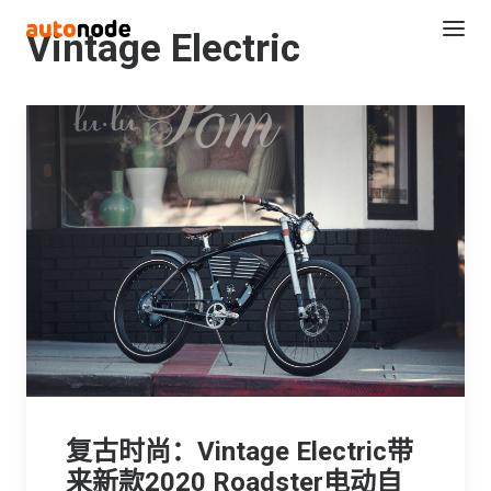
Vintage Electric
Search
复古时尚：Vintage Electric带
来新款2020 Roadster电动自