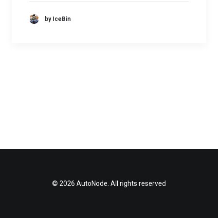
by IceBin
© 2026 AutoNode. All rights reserved