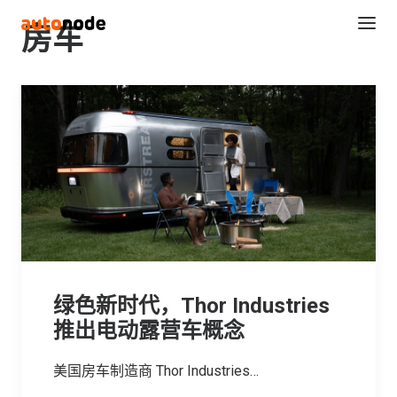
房车
Search
绿色新时代，Thor Industries
推出电动露营车概念
美国房车制造商 Thor Industries…